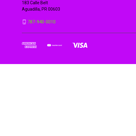
183 Calle Belt
Aguadilla, PR 00603
787-940-0010