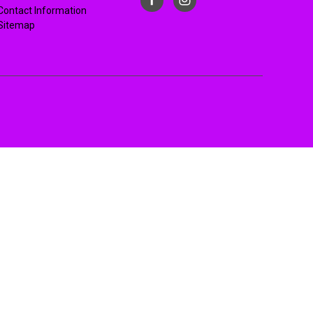
Contact Information
Sitemap