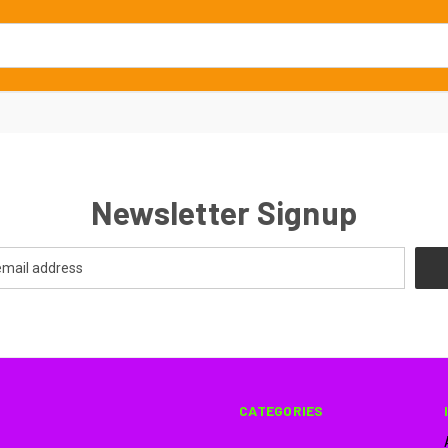
Newsletter Signup
CATEGORIES