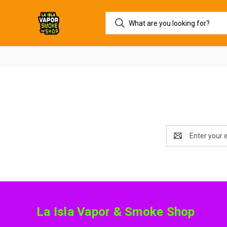
Email
Address
La Isla Vapor & Smoke Shop