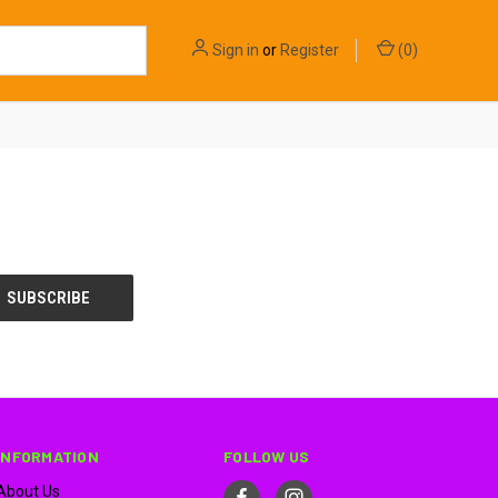
Sign in
or
Register
(
0
)
INFORMATION
FOLLOW US
About Us